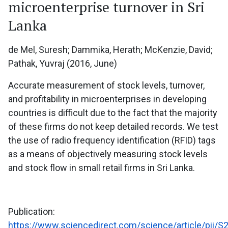
microenterprise turnover in Sri
Lanka
de Mel, Suresh; Dammika, Herath; McKenzie, David;
Pathak, Yuvraj (2016, June)
Accurate measurement of stock levels, turnover,
and profitability in microenterprises in developing
countries is difficult due to the fact that the majority
of these firms do not keep detailed records. We test
the use of radio frequency identification (RFID) tags
as a means of objectively measuring stock levels
and stock flow in small retail firms in Sri Lanka.
Publication:
https://www.sciencedirect.com/science/article/pii