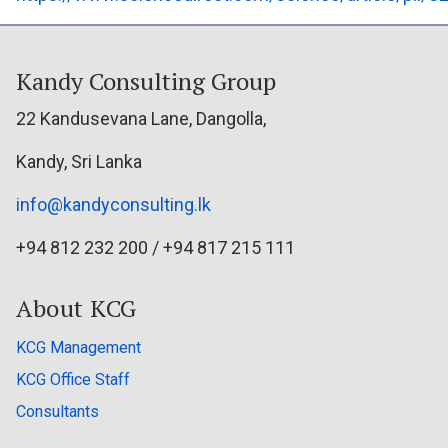
Kandy Consulting Group
22 Kandusevana Lane, Dangolla,
Kandy, Sri Lanka
info@kandyconsulting.lk
+94 812 232 200 / +94 817 215 111
About KCG
KCG Management
KCG Office Staff
Consultants