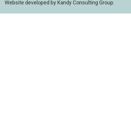
Website developed by Kandy Consulting Group.