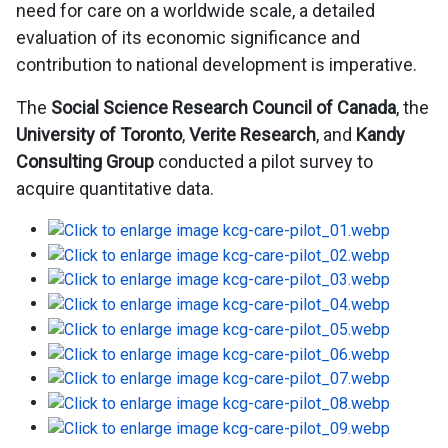
need for care on a worldwide scale, a detailed
evaluation of its economic significance and
contribution to national development is imperative.
The
Social Science Research Council of Canada
, the
University of Toronto
,
Verite Research
, and
Kandy
Consulting Group
conducted a pilot survey to
acquire quantitative data.