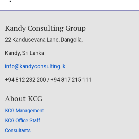
Kandy Consulting Group
22 Kandusevana Lane, Dangolla,
Kandy, Sri Lanka
info@kandyconsulting.lk
+94 812 232 200 / +94 817 215 111
About KCG
KCG Management
KCG Office Staff
Consultants