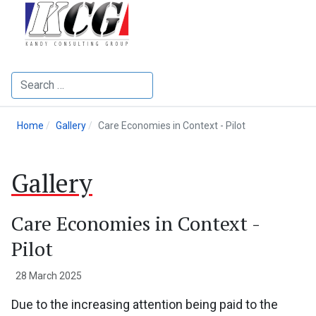
Search
Home
Gallery
Care Economies in Context - Pilot
Gallery
Care Economies in Context -
Pilot
28 March 2025
Due to the increasing attention being paid to the