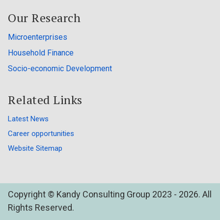
Our Research
Microenterprises
Household Finance
Socio-economic Development
Related Links
Latest News
Career opportunities
Website Sitemap
Copyright © Kandy Consulting Group 2023 - 2026. All
Rights Reserved.