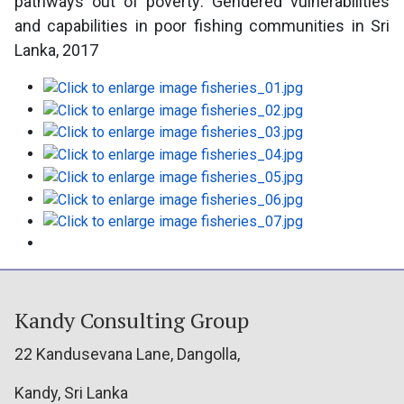
pathways out of poverty: Gendered vulnerabilities
and capabilities in poor fishing communities in Sri
Lanka, 2017
Kandy Consulting Group
22 Kandusevana Lane, Dangolla,
Kandy, Sri Lanka