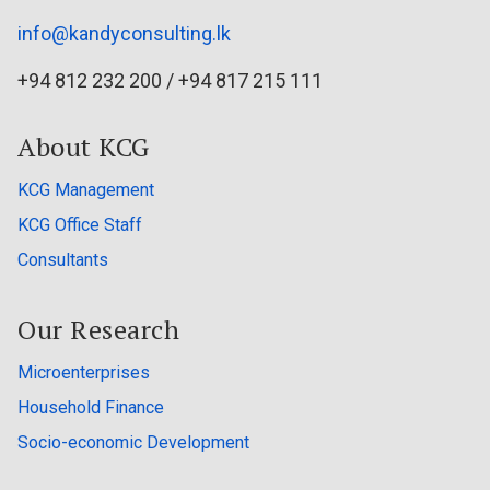
info@kandyconsulting.lk
+94 812 232 200 / +94 817 215 111
About KCG
KCG Management
KCG Office Staff
Consultants
Our Research
Microenterprises
Household Finance
Socio-economic Development