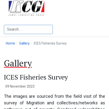
Search
Home
Gallery
ICES Fisheries Survey
Gallery
ICES Fisheries Survey
09 November 2023
The images are sourced from the field visit of the
survey of Migration and collectives/networks as