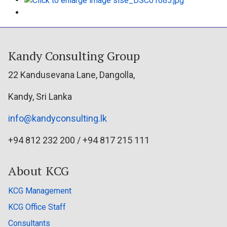
Kandy Consulting Group
22 Kandusevana Lane, Dangolla,
Kandy, Sri Lanka
info@kandyconsulting.lk
+94 812 232 200 / +94 817 215 111
About KCG
KCG Management
KCG Office Staff
Consultants