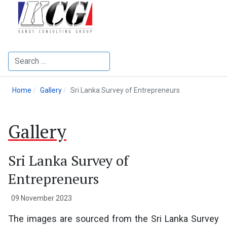
Search
Home
Gallery
Sri Lanka Survey of Entrepreneurs
Gallery
Sri Lanka Survey of
Entrepreneurs
09 November 2023
The images are sourced from the Sri Lanka Survey