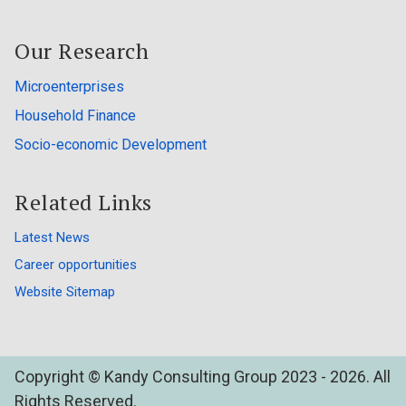
Our Research
Microenterprises
Household Finance
Socio-economic Development
Related Links
Latest News
Career opportunities
Website Sitemap
Copyright © Kandy Consulting Group 2023 - 2026. All
Rights Reserved.