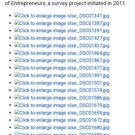
of Entrepreneurs, a survey project initiated in 2011.