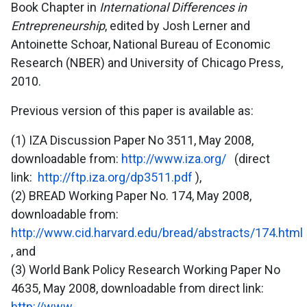
Book Chapter in
International Differences in
Entrepreneurship
, edited by Josh Lerner and
Antoinette Schoar, National Bureau of Economic
Research (NBER) and University of Chicago Press,
2010.
Previous version of this paper is available as:
(1) IZA Discussion Paper No 3511, May 2008,
downloadable from:
http://www.iza.org/
(direct
link:
http://ftp.iza.org/dp3511.pdf
),
(2) BREAD Working Paper No. 174, May 2008,
downloadable from:
http://www.cid.harvard.edu/bread/abstracts/174.html
, and
(3) World Bank Policy Research Working Paper No
4635, May 2008, downloadable from direct link:
http://www-