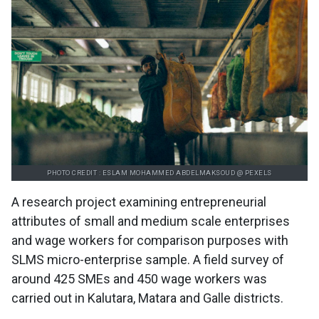
PHOTO CREDIT : ESLAM MOHAMMED ABDELMAKSOUD @ PEXELS
A research project examining entrepreneurial
attributes of small and medium scale enterprises
and wage workers for comparison purposes with
SLMS micro-enterprise sample. A field survey of
around 425 SMEs and 450 wage workers was
carried out in Kalutara, Matara and Galle districts.