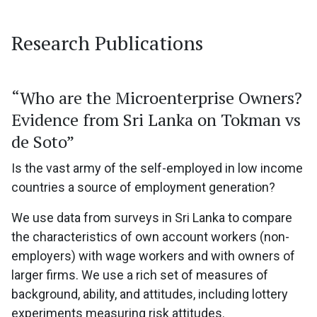
Research Publications
“Who are the Microenterprise Owners?
Evidence from Sri Lanka on Tokman vs
de Soto”
Is the vast army of the self-employed in low income
countries a source of employment generation?
We use data from surveys in Sri Lanka to compare
the characteristics of own account workers (non-
employers) with wage workers and with owners of
larger firms. We use a rich set of measures of
background, ability, and attitudes, including lottery
experiments measuring risk attitudes.