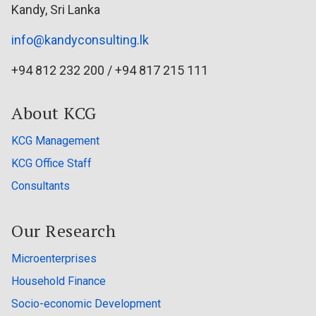
Kandy, Sri Lanka
info@kandyconsulting.lk
+94 812 232 200 / +94 817 215 111
About KCG
KCG Management
KCG Office Staff
Consultants
Our Research
Microenterprises
Household Finance
Socio-economic Development