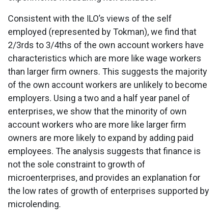
Consistent with the ILO’s views of the self
employed (represented by Tokman), we find that
2/3rds to 3/4ths of the own account workers have
characteristics which are more like wage workers
than larger firm owners. This suggests the majority
of the own account workers are unlikely to become
employers. Using a two and a half year panel of
enterprises, we show that the minority of own
account workers who are more like larger firm
owners are more likely to expand by adding paid
employees. The analysis suggests that finance is
not the sole constraint to growth of
microenterprises, and provides an explanation for
the low rates of growth of enterprises supported by
microlending.