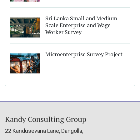
Sri Lanka Small and Medium
Scale Enterprise and Wage
Worker Survey
Microenterprise Survey Project
Kandy Consulting Group
22 Kandusevana Lane, Dangolla,