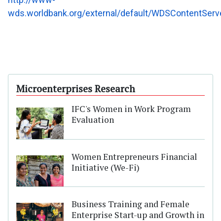
wds.worldbank.org/external/default/WDSContentSe
Microenterprises Research
IFC's Women in Work Program
Evaluation
Women Entrepreneurs Financial
Initiative (We-Fi)
Business Training and Female
Enterprise Start-up and Growth in