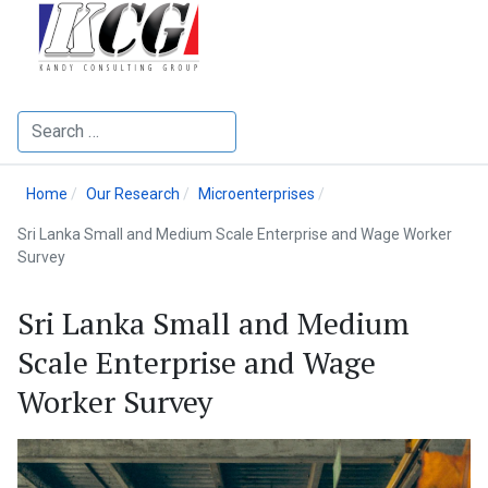
Search
Home
Our Research
Microenterprises
Sri Lanka Small and Medium Scale Enterprise and Wage Worker
Survey
Sri Lanka Small and Medium
Scale Enterprise and Wage
Worker Survey