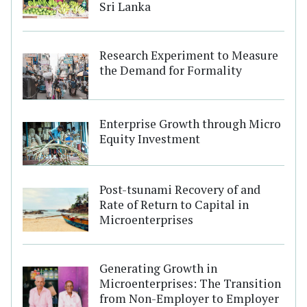
Sri Lanka
Research Experiment to Measure
the Demand for Formality
Enterprise Growth through Micro
Equity Investment
Post-tsunami Recovery of and
Rate of Return to Capital in
Microenterprises
Generating Growth in
Microenterprises: The Transition
from Non-Employer to Employer