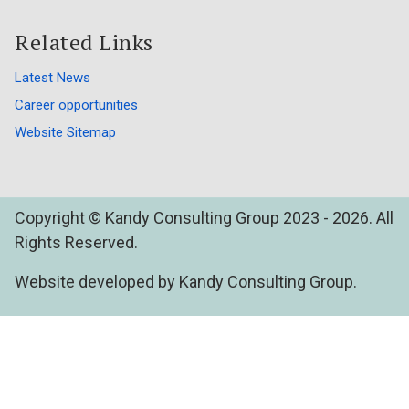
Related Links
Latest News
Career opportunities
Website Sitemap
Copyright © Kandy Consulting Group 2023 - 2026. All
Rights Reserved.
Website developed by Kandy Consulting Group.